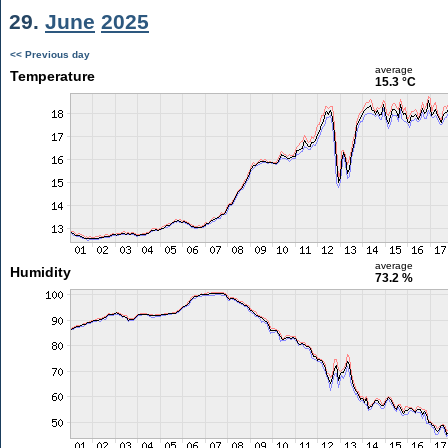
29.
June
2025
<< Previous day
average
Temperature
15.3 °C
average
Humidity
73.2 %