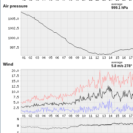
average
Air pressure
999.1 hPa
average
Wind
5.8 m/s
278°