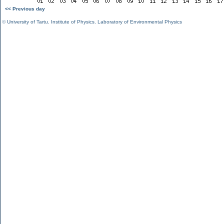
<< Previous day
©
University of Tartu
,
Institute of Physics
,
Laboratory of Environmental Physics