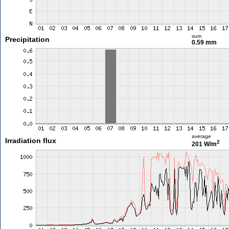
sum
Precipitation
0.59 mm
average
Irradiation flux
2
201 W/m