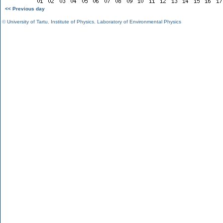
<< Previous day
©
University of Tartu
,
Institute of Physics
,
Laboratory of Environmental Physics