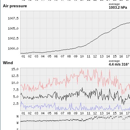
average
Air pressure
1003.2 hPa
average
Wind
4.4 m/s
316°