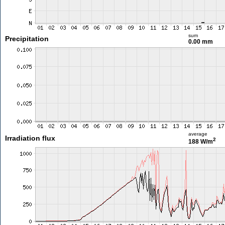
sum
Precipitation
0.00 mm
average
Irradiation flux
2
188 W/m