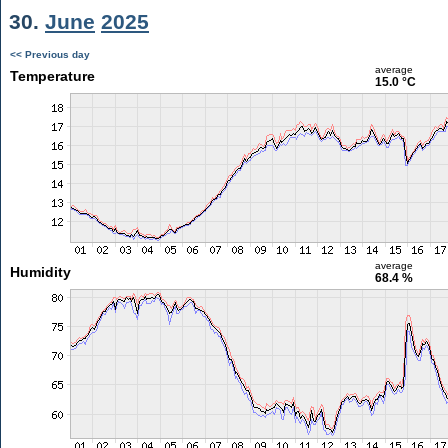
30.
June
2025
<< Previous day
average
Temperature
15.0 °C
average
Humidity
68.4 %