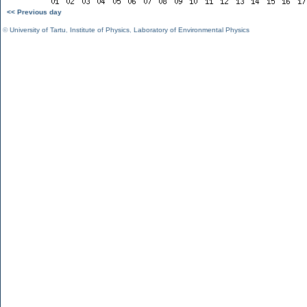
<< Previous day
©
University of Tartu
,
Institute of Physics
,
Laboratory of Environmental Physics