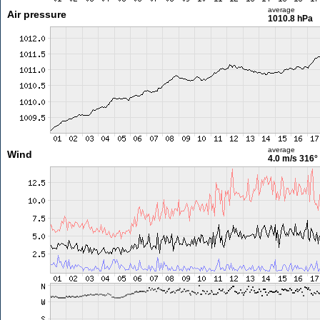
average
Air pressure
1010.8 hPa
average
Wind
4.0 m/s
316°