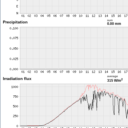
sum
Precipitation
0.00 mm
average
Irradiation flux
2
315 W/m