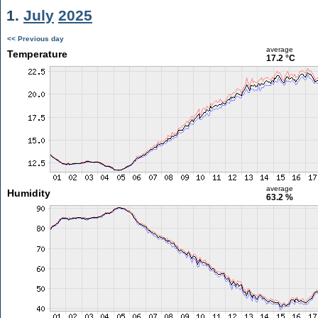
1.
July
2025
<< Previous day
average
Temperature
17.2 °C
average
Humidity
63.2 %