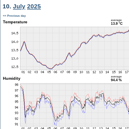
10.
July
2025
<< Previous day
average
Temperature
13.9 °C
average
Humidity
94.4 %