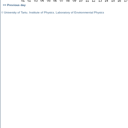
<< Previous day
©
University of Tartu
,
Institute of Physics
,
Laboratory of Environmental Physics