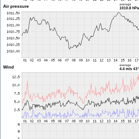
average
Air pressure
1010.8 hPa
average
Wind
4.4 m/s
43°