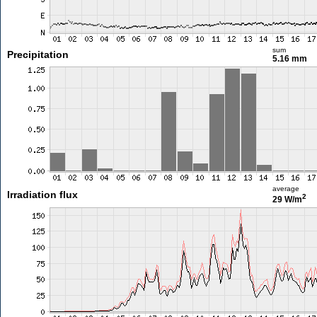
sum
Precipitation
5.16 mm
average
Irradiation flux
2
29 W/m