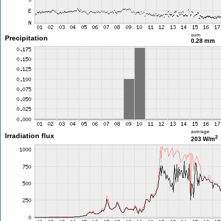
sum
Precipitation
0.28 mm
average
Irradiation flux
2
203 W/m