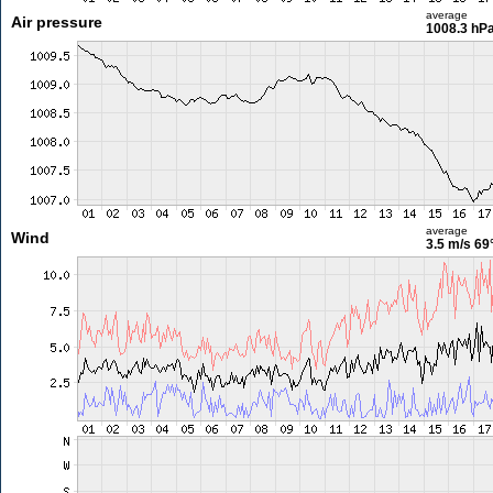
average
Air pressure
1008.3 hP
average
Wind
3.5 m/s
69