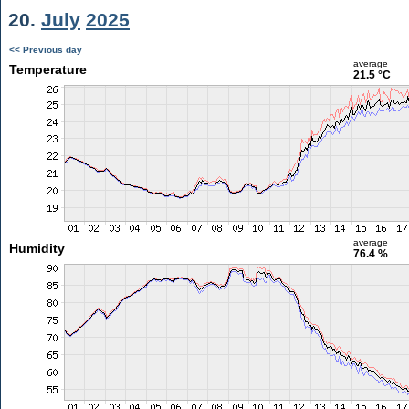
20.
July
2025
<< Previous day
average
Temperature
21.5 °C
average
Humidity
76.4 %