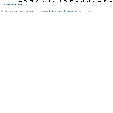
<< Previous day
©
University of Tartu
,
Institute of Physics
,
Laboratory of Environmental Physics