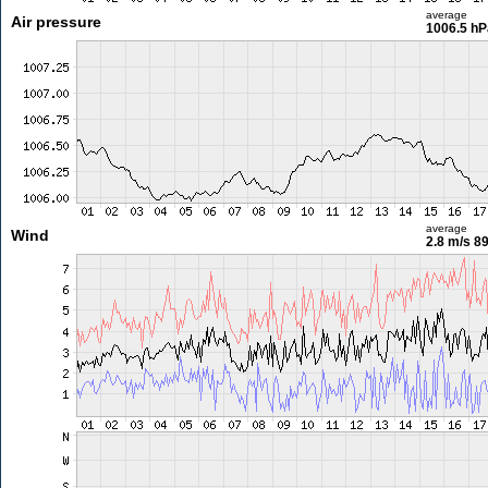
average
Air pressure
1006.5 hP
average
Wind
2.8 m/s
89