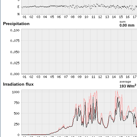
sum
Precipitation
0.00 mm
average
Irradiation flux
2
193 W/m