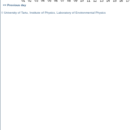
<< Previous day
©
University of Tartu
,
Institute of Physics
,
Laboratory of Environmental Physics