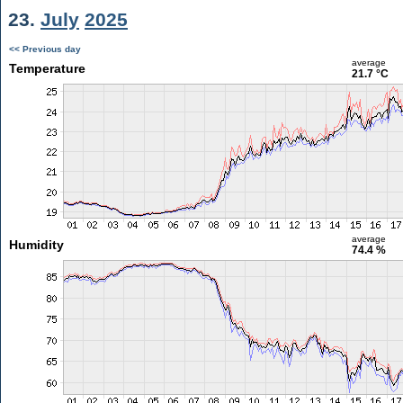
23.
July
2025
<< Previous day
average
Temperature
21.7 °C
average
Humidity
74.4 %