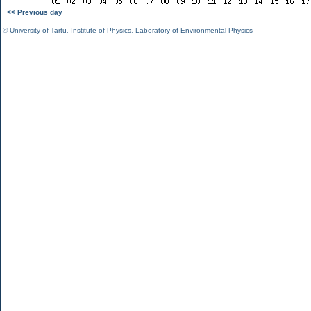
<< Previous day
©
University of Tartu
,
Institute of Physics
,
Laboratory of Environmental Physics