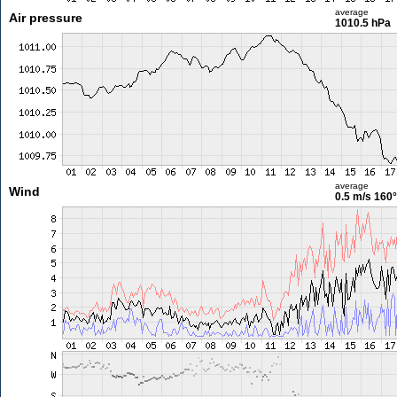
average
Air pressure
1010.5 hPa
average
Wind
0.5 m/s
160°