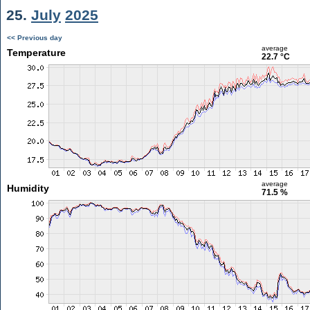
25.
July
2025
<< Previous day
average
Temperature
22.7 °C
average
Humidity
71.5 %