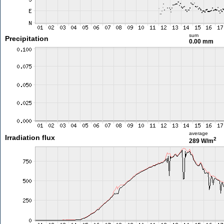
sum
Precipitation
0.00 mm
average
Irradiation flux
2
289 W/m