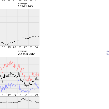
average
1014.5 hPa
average
m
2.2 m/s
266°
0