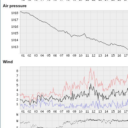
Air pressure
Wind