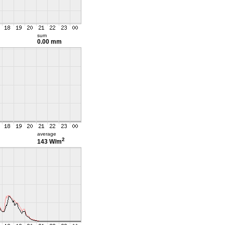
sum
0.00 mm
average
2
143 W/m