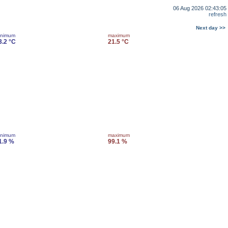
06 Aug 2026 02:43:05
refresh
Next day >>
inimum
maximum
3.2 °C
21.5 °C
inimum
maximum
1.9 %
99.1 %