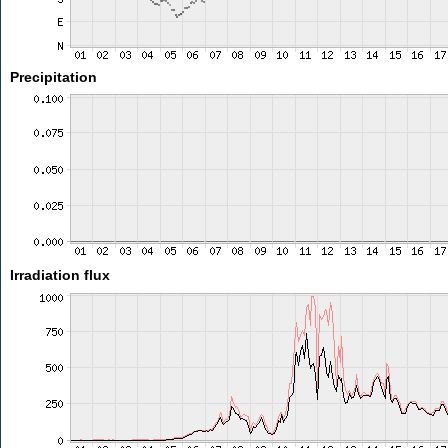
Precipitation
Irradiation flux