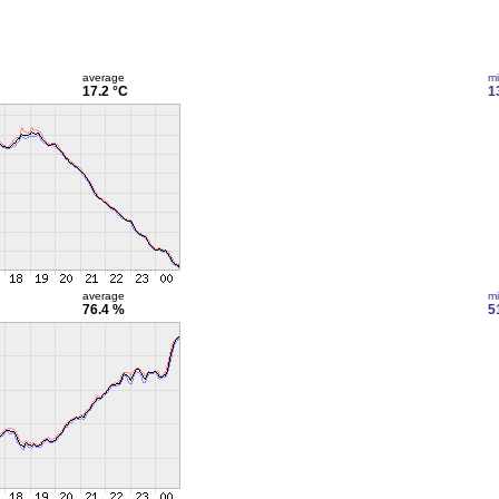
average
m
17.2 °C
1
average
m
76.4 %
5