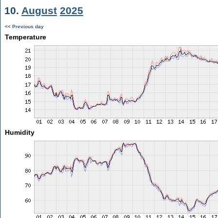
10.
August
2025
<< Previous day
Temperature
Humidity