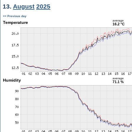
13.
August
2025
<< Previous day
average
Temperature
16.2 °C
average
Humidity
71.1 %