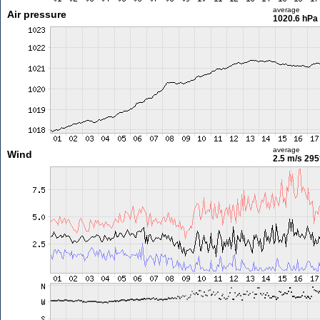
average
Air pressure
1020.6 hPa
average
Wind
2.5 m/s
295