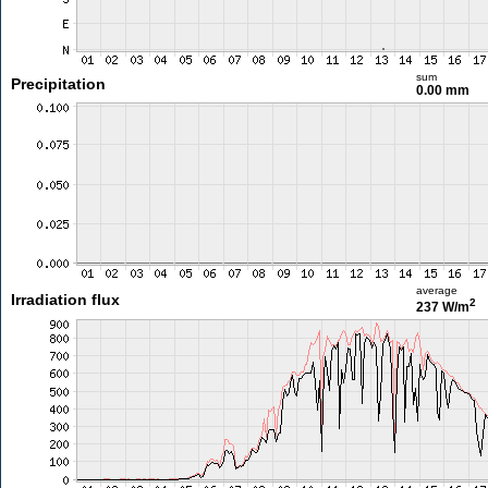
sum
Precipitation
0.00 mm
average
Irradiation flux
2
237 W/m