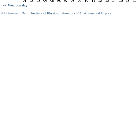
<< Previous day
©
University of Tartu
,
Institute of Physics
,
Laboratory of Environmental Physics