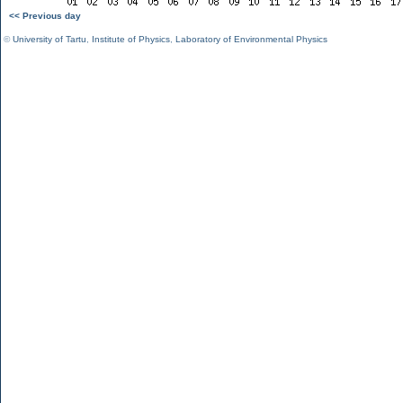
<< Previous day
©
University of Tartu
,
Institute of Physics
,
Laboratory of Environmental Physics