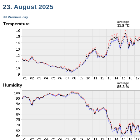
23.
August
2025
<< Previous day
average
Temperature
11.8 °C
average
Humidity
85.3 %