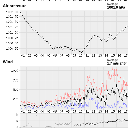
average
Air pressure
1001.0 hPa
average
Wind
1.7 m/s
246°