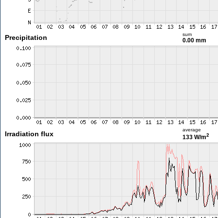
sum
Precipitation
0.00 mm
average
Irradiation flux
2
133 W/m