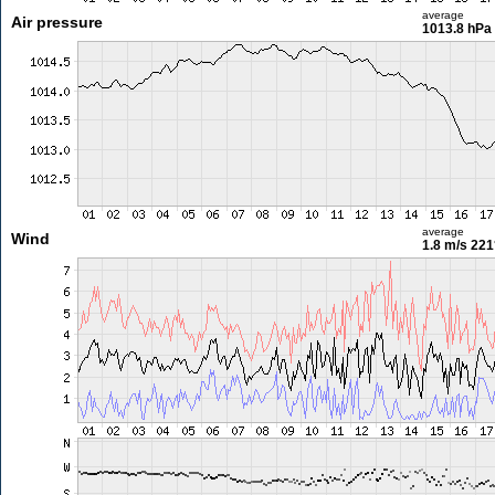
average
Air pressure
1013.8 hPa
average
Wind
1.8 m/s
221