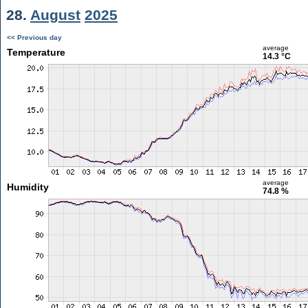
28.
August
2025
<< Previous day
average
Temperature
14.3 °C
average
Humidity
74.8 %