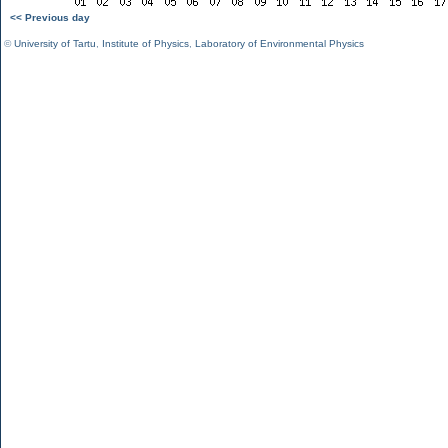
<< Previous day
©
University of Tartu
,
Institute of Physics
,
Laboratory of Environmental Physics