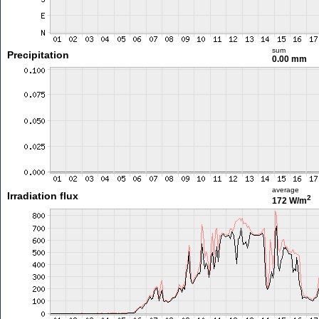
sum
Precipitation
0.00 mm
average
Irradiation flux
2
172 W/m