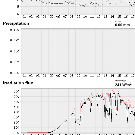
sum
Precipitation
0.00 mm
average
Irradiation flux
2
241 W/m