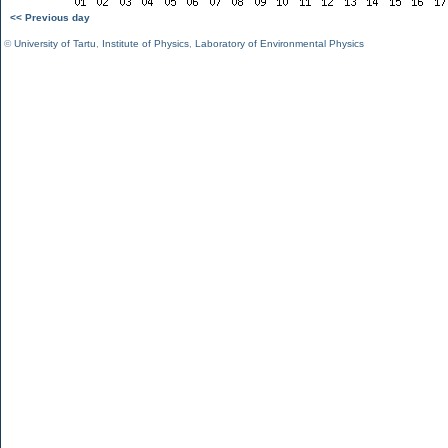
<< Previous day
©
University of Tartu
,
Institute of Physics
,
Laboratory of Environmental Physics