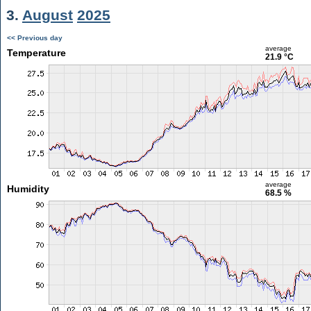
3.
August
2025
<< Previous day
average
Temperature
21.9 °C
average
Humidity
68.5 %