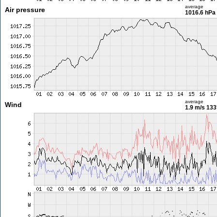
average
Air pressure
1016.6 hPa
average
Wind
1.9 m/s
133