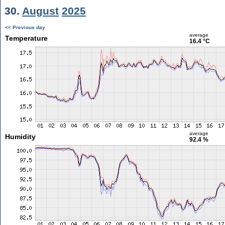
30.
August
2025
<< Previous day
average
Temperature
16.4 °C
average
Humidity
92.4 %