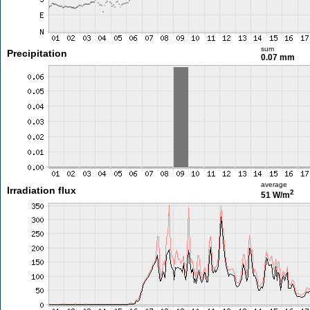
sum
Precipitation
0.07 mm
average
Irradiation flux
2
51 W/m