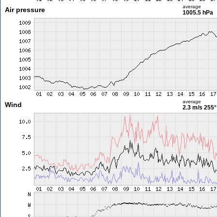
average
Air pressure
1005.5 hPa
average
Wind
2.3 m/s
255°