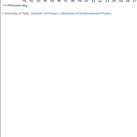
<< Previous day
©
University of Tartu
,
Institute of Physics
,
Laboratory of Environmental Physics