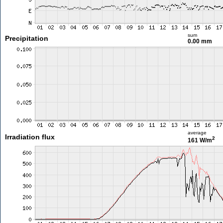
sum
Precipitation
0.00 mm
average
Irradiation flux
2
161 W/m