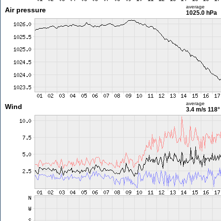
average
Air pressure
1025.0 hPa
average
Wind
3.4 m/s
118°