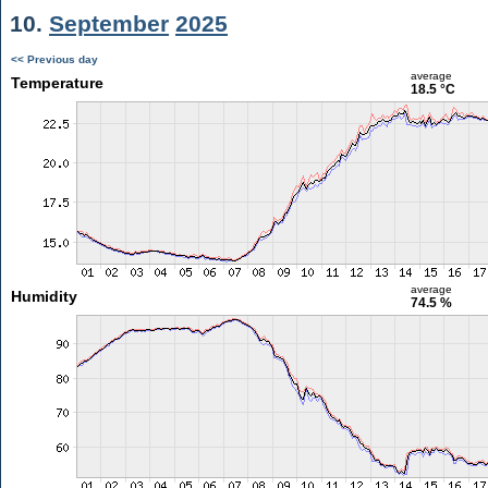
10.
September
2025
<< Previous day
average
Temperature
18.5 °C
average
Humidity
74.5 %