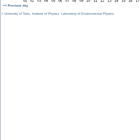
<< Previous day
©
University of Tartu
,
Institute of Physics
,
Laboratory of Environmental Physics