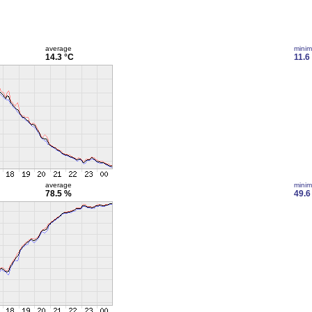
average
mini
14.3 °C
11.6
average
mini
78.5 %
49.6