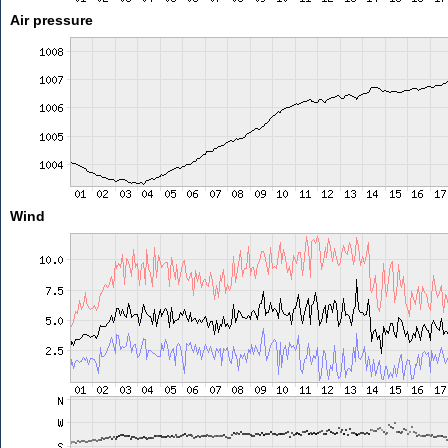
Air pressure
Wind