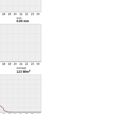
sum
0.00 mm
average
2
123 W/m