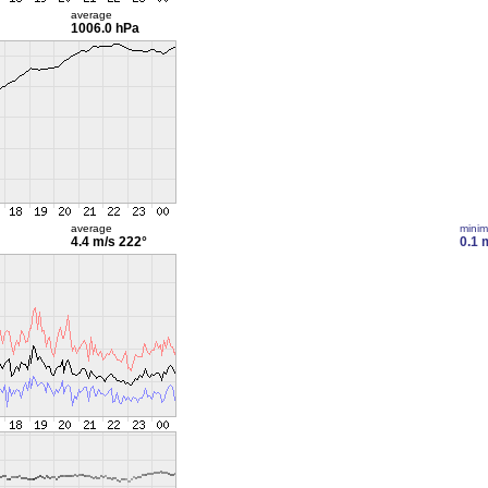
average
1006.0 hPa
average
mini
4.4 m/s
222°
0.1 