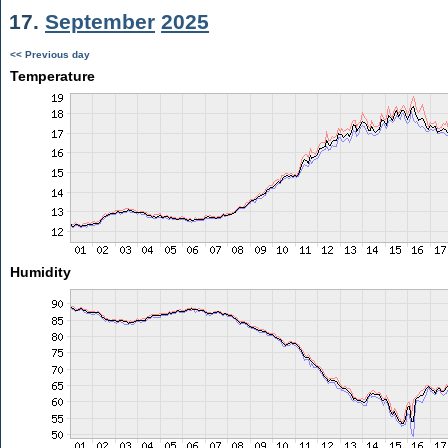
17.
September
2025
<< Previous day
Temperature
Humidity