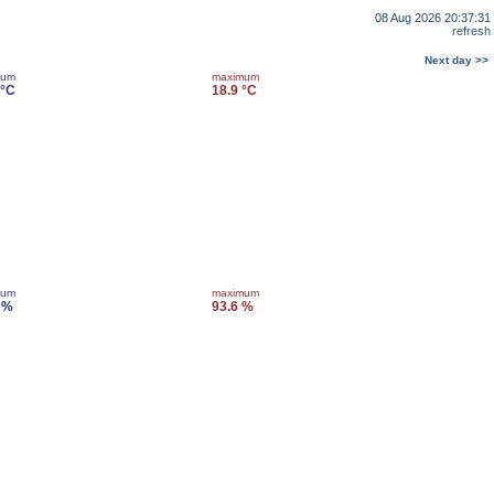
08 Aug 2026 20:37:31
refresh
Next day >>
mum
maximum
 °C
18.9 °C
mum
maximum
 %
93.6 %