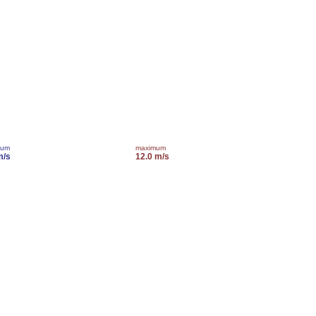
mum
maximum
m/s
12.0 m/s