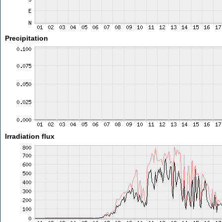
Precipitation
Irradiation flux