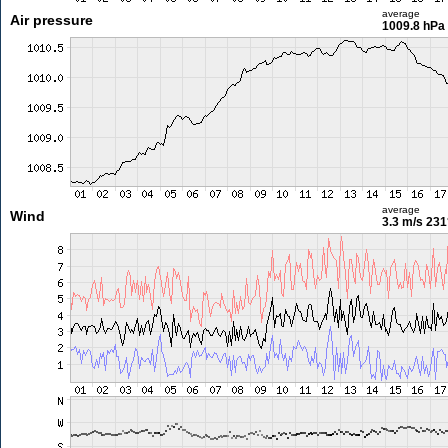
average
Air pressure
1009.8 hPa
average
Wind
3.3 m/s
231