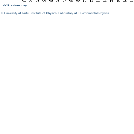
<< Previous day
©
University of Tartu
,
Institute of Physics
,
Laboratory of Environmental Physics