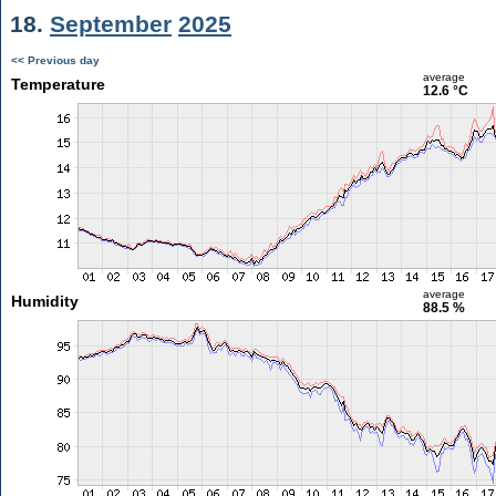
18.
September
2025
<< Previous day
average
Temperature
12.6 °C
average
Humidity
88.5 %