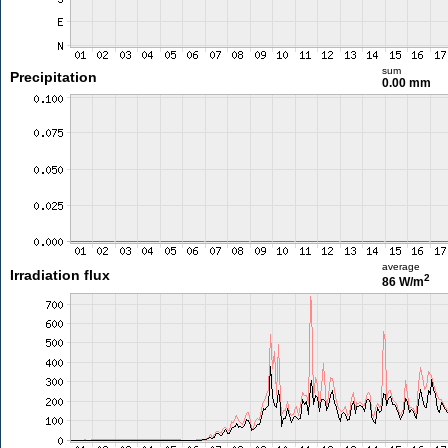
sum
Precipitation
0.00 mm
average
Irradiation flux
2
86 W/m