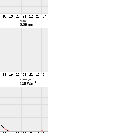
sum
0.00 mm
average
2
135 W/m