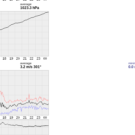
average
1023.3 hPa
average
min
3.2 m/s
301°
0.0