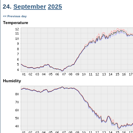
24.
September
2025
<< Previous day
Temperature
Humidity