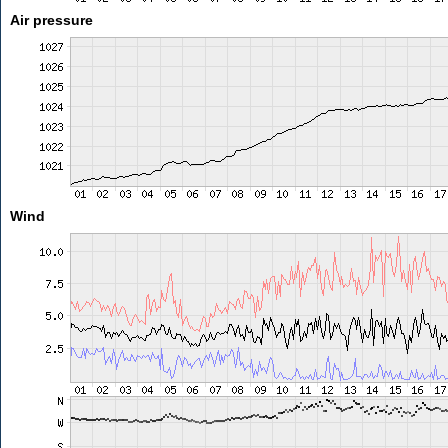
Air pressure
Wind