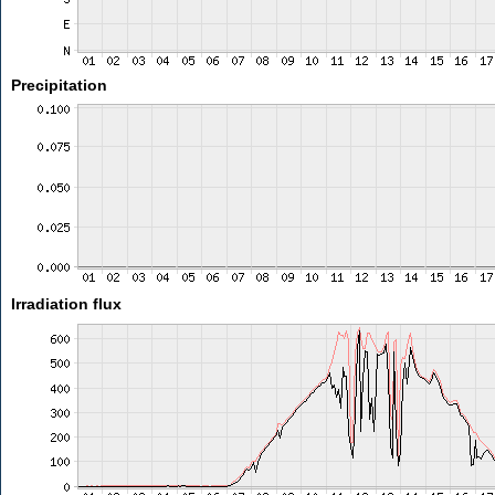
Precipitation
Irradiation flux