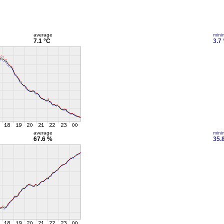
average
min
7.1 °C
3.7
average
min
67.6 %
35.