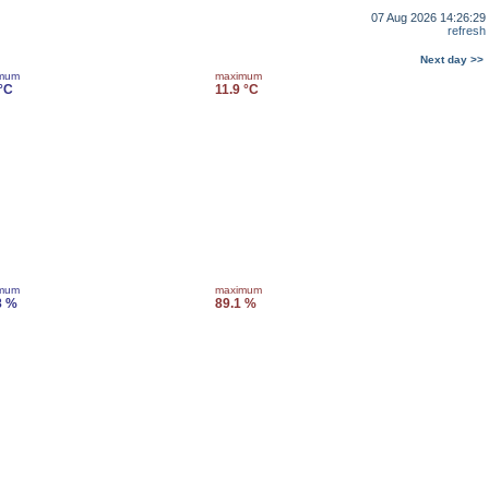
07 Aug 2026 14:26:29
refresh
Next day >>
imum
maximum
 °C
11.9 °C
imum
maximum
8 %
89.1 %