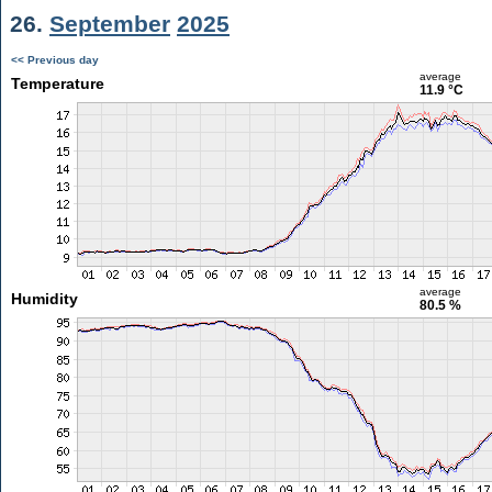
26.
September
2025
<< Previous day
average
Temperature
11.9 °C
average
Humidity
80.5 %