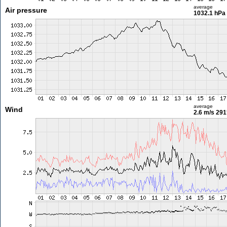
average
Air pressure
1032.1 hPa
average
Wind
2.6 m/s
291