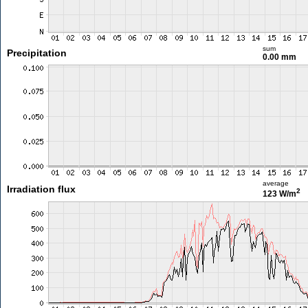
sum
Precipitation
0.00 mm
average
Irradiation flux
2
123 W/m