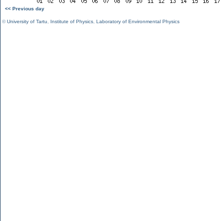
<< Previous day
©
University of Tartu
,
Institute of Physics
,
Laboratory of Environmental Physics