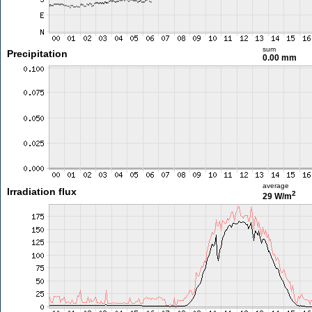
sum
Precipitation
0.00 mm
average
Irradiation flux
2
29 W/m