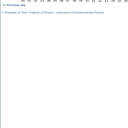
<< Previous day
©
University of Tartu
,
Institute of Physics
,
Laboratory of Environmental Physics