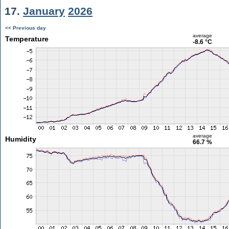
17.
January
2026
<< Previous day
average
Temperature
-8.6 °C
average
Humidity
66.7 %