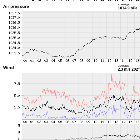
average
Air pressure
1034.9 hPa
average
Wind
2.3 m/s
202°