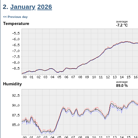
2.
January
2026
<< Previous day
average
Temperature
-7.2 °C
average
Humidity
89.0 %