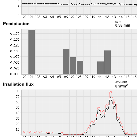
sum
Precipitation
0.58 mm
average
Irradiation flux
2
8 W/m