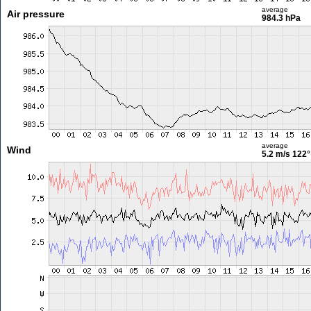
average
Air pressure
984.3 hPa
average
Wind
5.2 m/s
122°