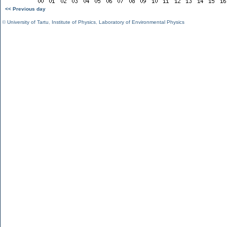
<< Previous day
©
University of Tartu
,
Institute of Physics
,
Laboratory of Environmental Physics