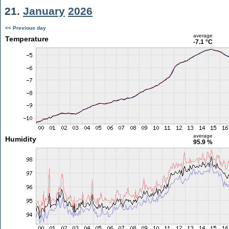
21.
January
2026
<< Previous day
average
Temperature
-7.1 °C
average
Humidity
95.9 %