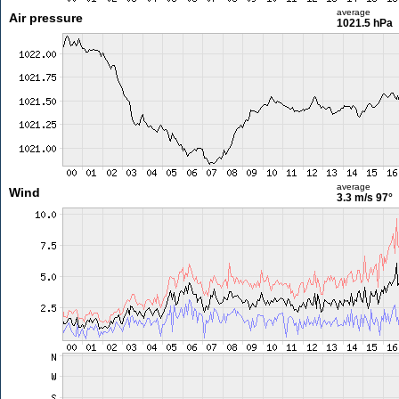
average
Air pressure
1021.5 hPa
average
Wind
3.3 m/s
97°