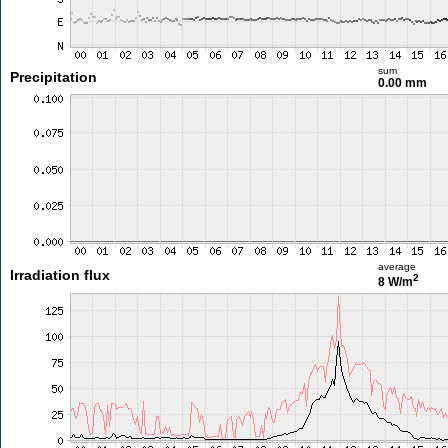
sum
Precipitation
0.00 mm
average
Irradiation flux
2
8 W/m