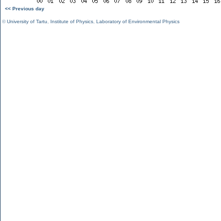
<< Previous day
©
University of Tartu
,
Institute of Physics
,
Laboratory of Environmental Physics