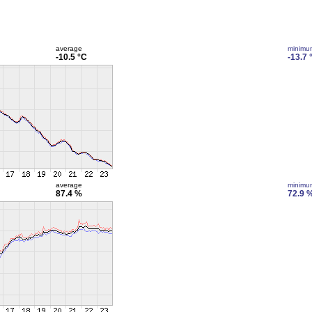
average
minimu
-10.5 °C
-13.7 
average
minimu
87.4 %
72.9 