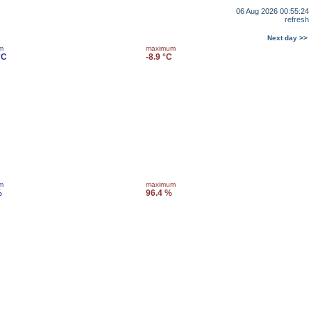
06 Aug 2026 00:55:24
refresh
Next day >>
m
maximum
°C
-8.9 °C
m
maximum
%
96.4 %