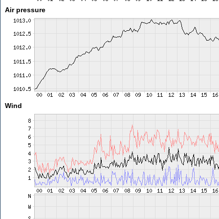
Air pressure
Wind