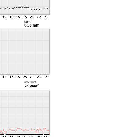
sum
0.00 mm
average
2
24 W/m