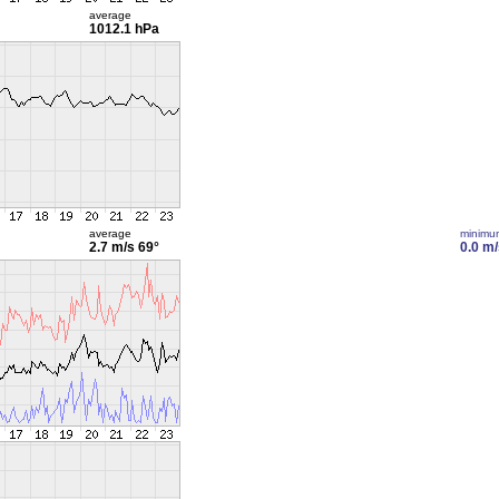
average
1012.1 hPa
average
minimu
2.7 m/s
69°
0.0 m/