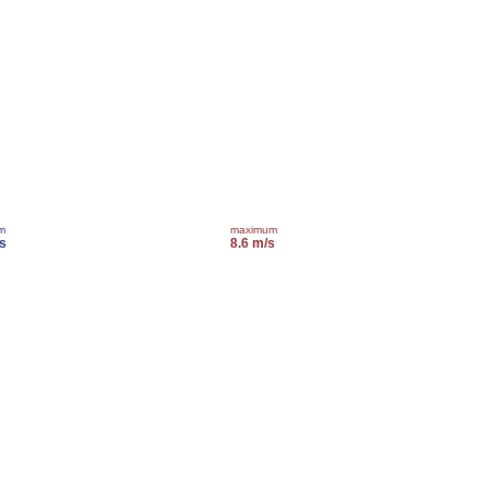
m
maximum
s
8.6 m/s