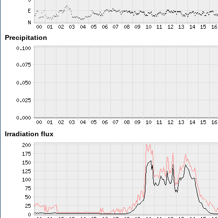
Precipitation
Irradiation flux