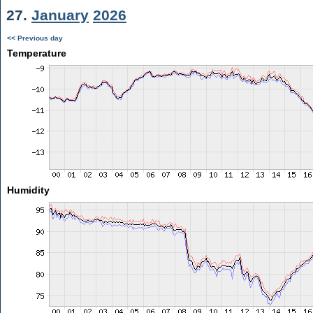
27.
January
2026
<< Previous day
Temperature
Humidity