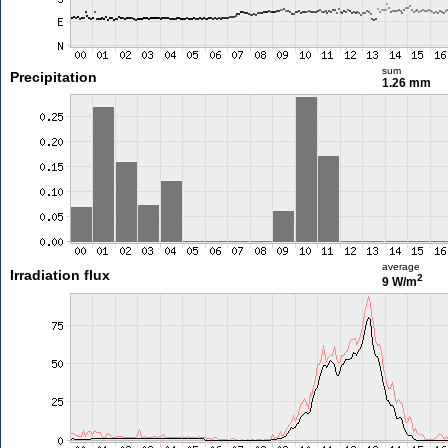
sum
Precipitation
1.26 mm
average
Irradiation flux
2
9 W/m