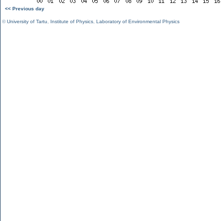
<< Previous day
©
University of Tartu
,
Institute of Physics
,
Laboratory of Environmental Physics