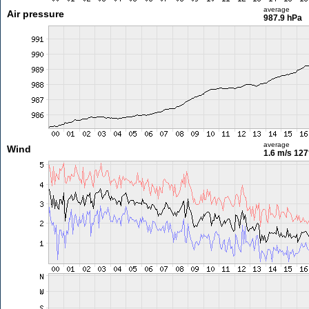
average
Air pressure
987.9 hPa
average
Wind
1.6 m/s
127