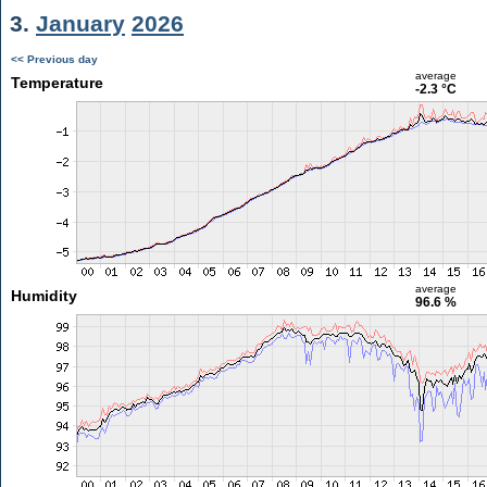
3.
January
2026
<< Previous day
average
Temperature
-2.3 °C
average
Humidity
96.6 %