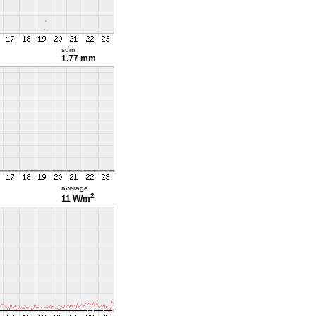
sum
1.77 mm
average
2
11 W/m