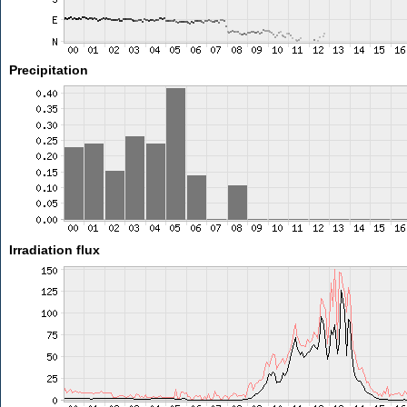
Precipitation
Irradiation flux