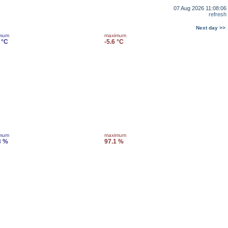
07 Aug 2026 11:08:06
refresh
Next day >>
imum
maximum
 °C
-5.6 °C
imum
maximum
3 %
97.1 %