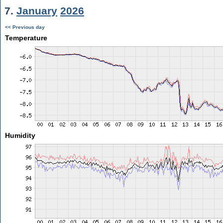
7.
January
2026
<< Previous day
Temperature
Humidity