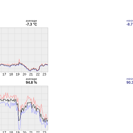
average
min
-7.3 °C
-8.7
average
min
94.8 %
90.