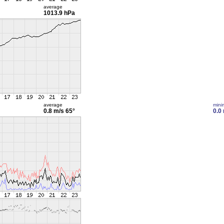
average
1013.9 hPa
average
min
0.8 m/s
65°
0.0