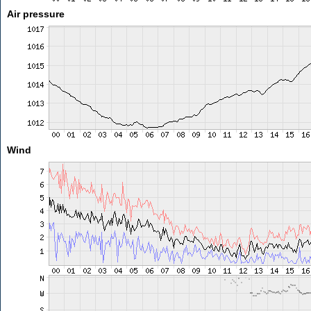
Air pressure
Wind