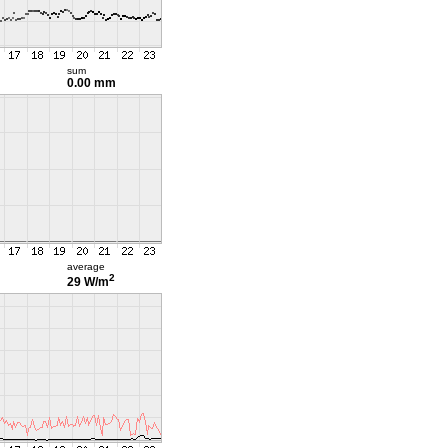
sum
0.00 mm
average
2
29 W/m