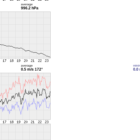
average
996.2 hPa
average
min
0.5 m/s
172°
0.0