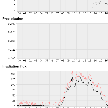
Precipitation
Irradiation flux