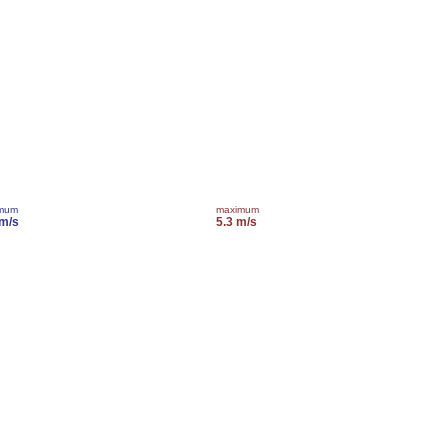
imum
maximum
 m/s
5.3 m/s