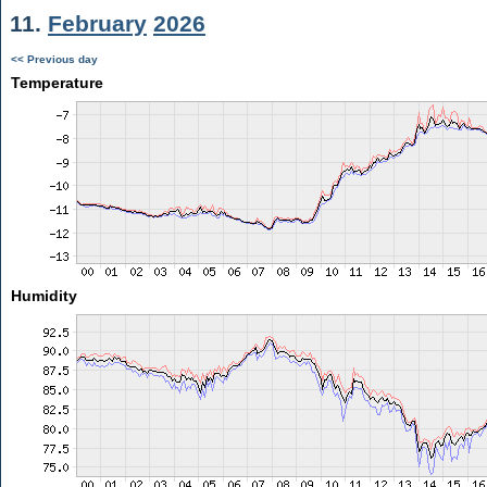
11.
February
2026
<< Previous day
Temperature
Humidity