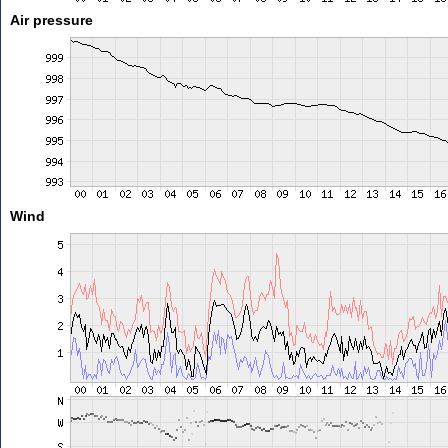
Air pressure
Wind