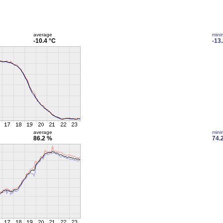
average
min
-10.4 °C
-13
average
min
86.2 %
74.