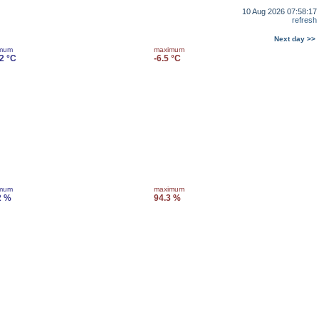
10 Aug 2026 07:58:17
refresh
Next day >>
imum
maximum
.2 °C
-6.5 °C
imum
maximum
2 %
94.3 %