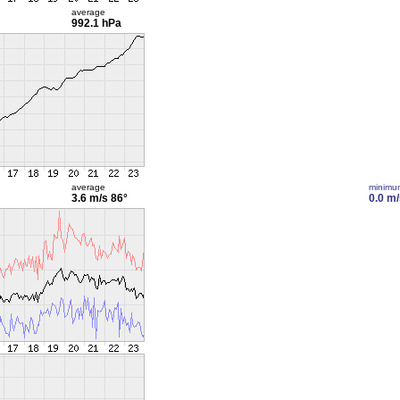
average
992.1 hPa
average
minimu
3.6 m/s
86°
0.0 m/