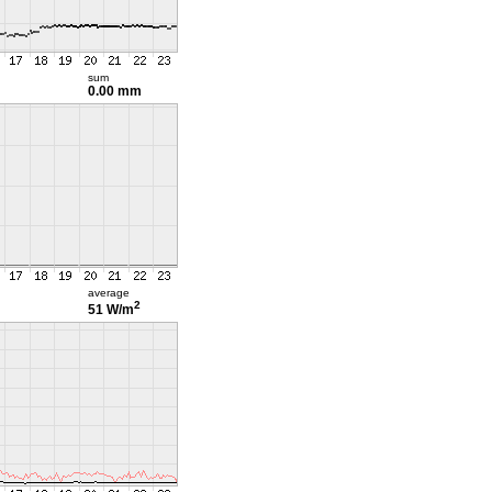
sum
0.00 mm
average
2
51 W/m