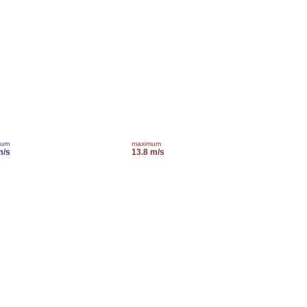
mum
maximum
m/s
13.8 m/s