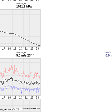
average
1011.9 hPa
average
mini
5.0 m/s
234°
0.0 