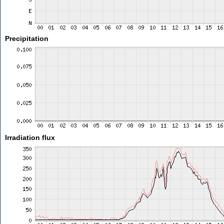
Precipitation
Irradiation flux