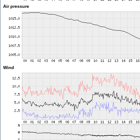
Air pressure
Wind