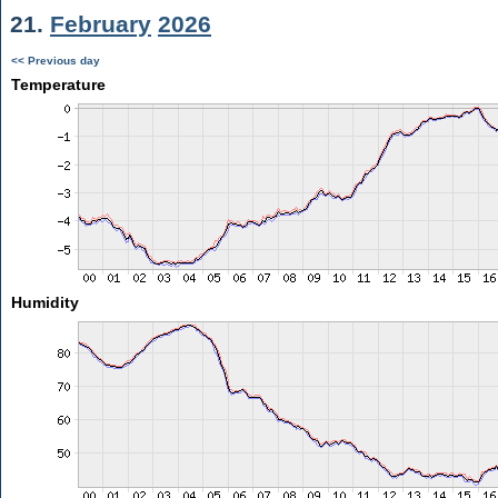
21.
February
2026
<< Previous day
Temperature
Humidity