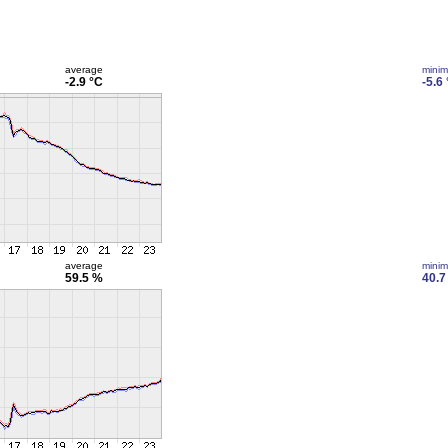
average
mini
-2.9 °C
-5.6
average
mini
59.5 %
40.7