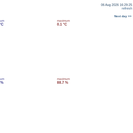
06 Aug 2026 16:29:25
refresh
Next day >>
mum
maximum
 °C
0.1 °C
mum
maximum
 %
88.7 %