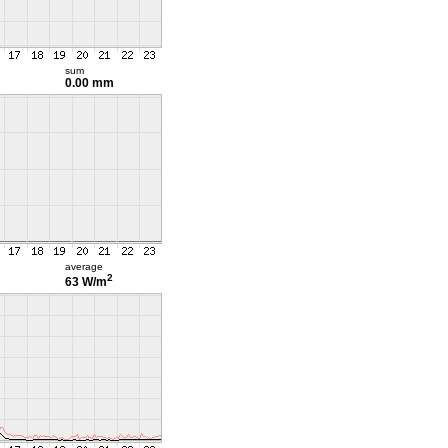
sum
0.00 mm
average
2
63 W/m