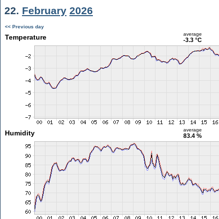
22.
February
2026
<< Previous day
average
Temperature
-3.3 °C
average
Humidity
83.4 %