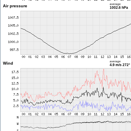
average
Air pressure
1002.6 hPa
average
Wind
4.9 m/s
272°