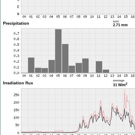
sum
Precipitation
2.71 mm
average
Irradiation flux
2
31 W/m