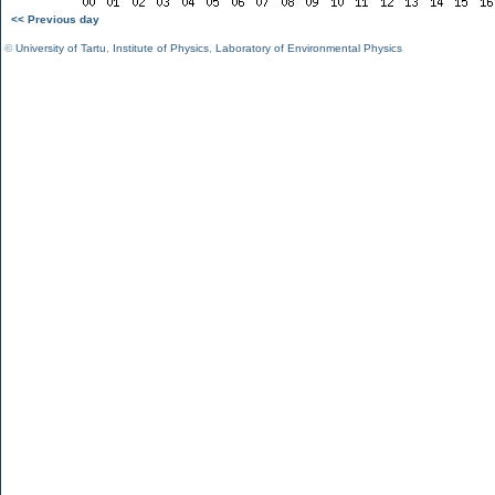
<< Previous day
©
University of Tartu
,
Institute of Physics
,
Laboratory of Environmental Physics