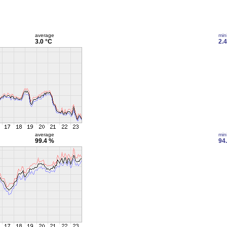
average
min
3.0 °C
2.4
average
min
99.4 %
94