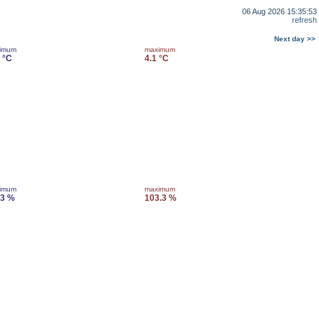
06 Aug 2026 15:35:53
refresh
Next day >>
imum
maximum
 °C
4.1 °C
imum
maximum
.3 %
103.3 %