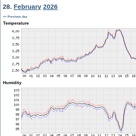
28.
February
2026
<< Previous day
Temperature
Humidity