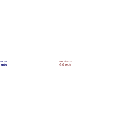
imum
maximum
0 m/s
9.0 m/s