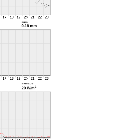
sum
0.18 mm
average
2
29 W/m