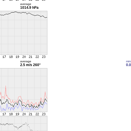
average
1014.9 hPa
average
min
2.5 m/s
260°
0.