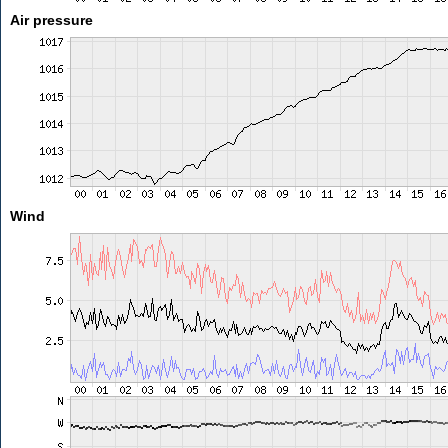
Air pressure
Wind