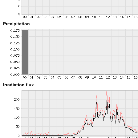
Precipitation
Irradiation flux