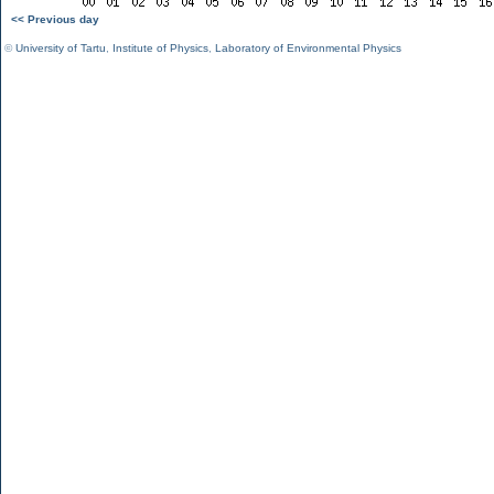
<< Previous day
©
University of Tartu
,
Institute of Physics
,
Laboratory of Environmental Physics