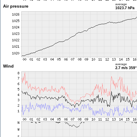
average
Air pressure
1023.7 hPa
average
Wind
2.7 m/s
359°