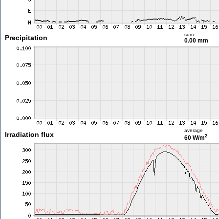
sum
Precipitation
0.00 mm
average
Irradiation flux
2
60 W/m