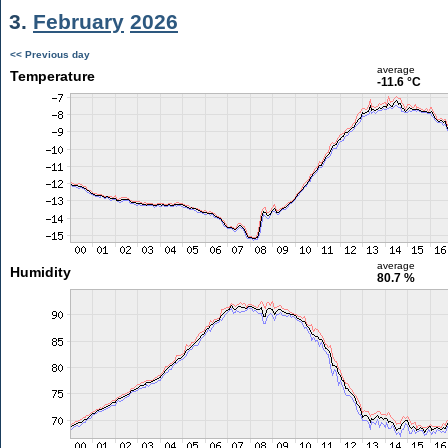
3.
February
2026
<< Previous day
average
Temperature
-11.6 °C
average
Humidity
80.7 %