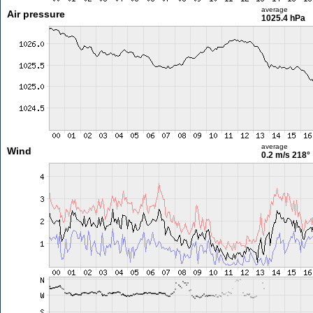
average
Air pressure
1025.4 hPa
average
Wind
0.2 m/s
218°