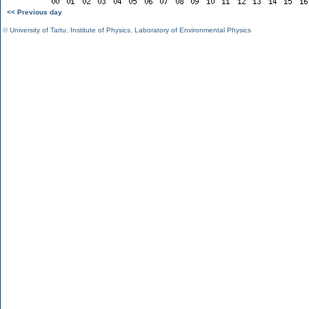
<< Previous day
©
University of Tartu
,
Institute of Physics
,
Laboratory of Environmental Physics