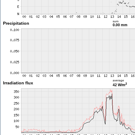
sum
Precipitation
0.00 mm
average
Irradiation flux
2
42 W/m