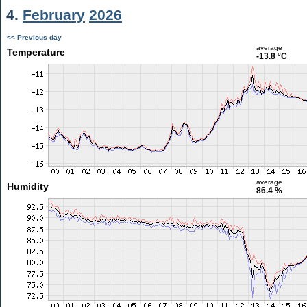
4.
February
2026
<< Previous day
average
Temperature
-13.8 °C
average
Humidity
86.4 %