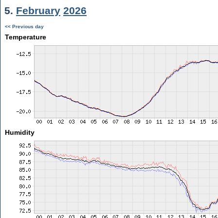
5.
February
2026
<< Previous day
Temperature
Humidity