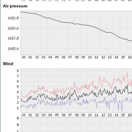
Air pressure
Wind