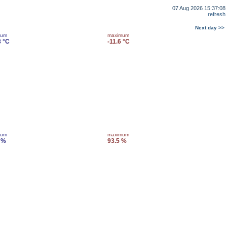
07 Aug 2026 15:37:08
refresh
Next day >>
mum
maximum
8 °C
-11.6 °C
mum
maximum
 %
93.5 %