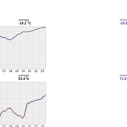
average
mini
-16.2 °C
-20.
average
mini
83.4 %
71.9