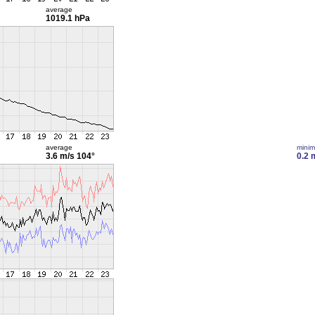
average
1019.1 hPa
average
mini
3.6 m/s
104°
0.2 