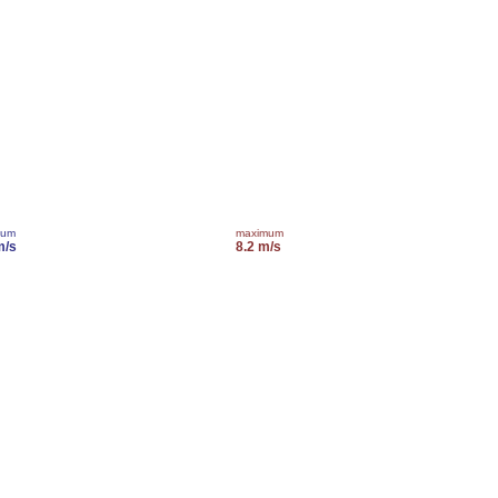
mum
maximum
m/s
8.2 m/s