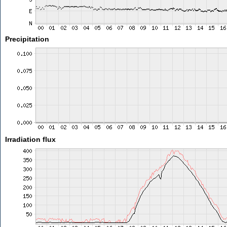
Precipitation
Irradiation flux