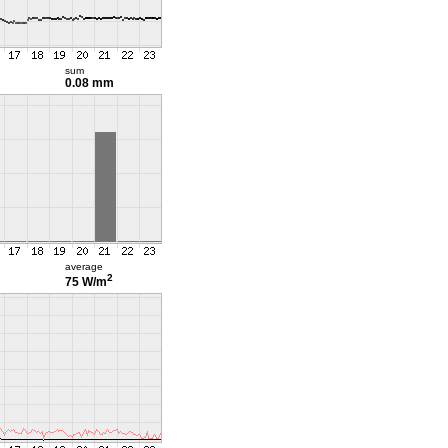
sum
0.08 mm
average
2
75 W/m