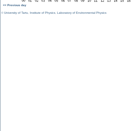
<< Previous day
©
University of Tartu
,
Institute of Physics
,
Laboratory of Environmental Physics