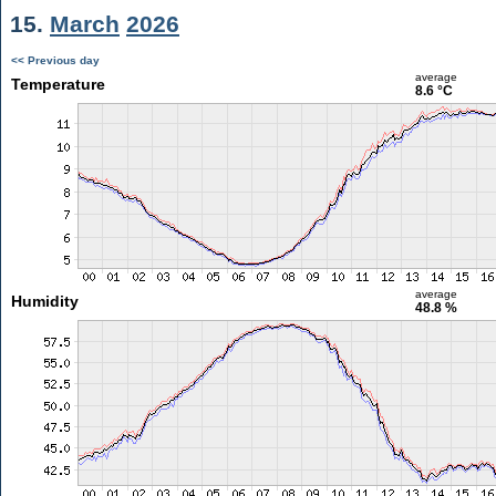
15.
March
2026
<< Previous day
average
Temperature
8.6 °C
average
Humidity
48.8 %