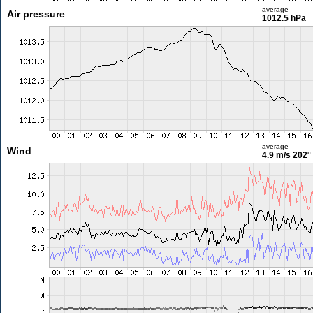
average
Air pressure
1012.5 hPa
average
Wind
4.9 m/s
202°