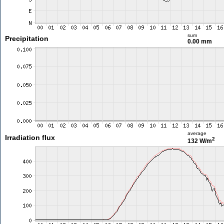
sum
Precipitation
0.00 mm
average
Irradiation flux
2
132 W/m