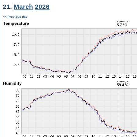
21.
March
2026
<< Previous day
average
Temperature
5.7 °C
average
Humidity
59.4 %