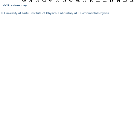
<< Previous day
©
University of Tartu
,
Institute of Physics
,
Laboratory of Environmental Physics