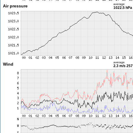
average
Air pressure
1022.5 hPa
average
Wind
2.3 m/s
257