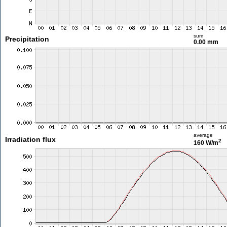
sum
Precipitation
0.00 mm
average
Irradiation flux
2
160 W/m