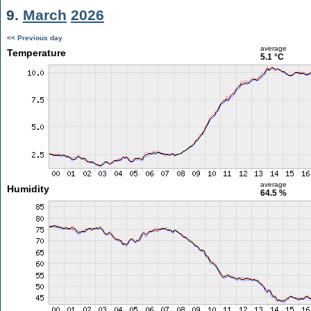
9.
March
2026
<< Previous day
average
Temperature
5.1 °C
average
Humidity
64.5 %