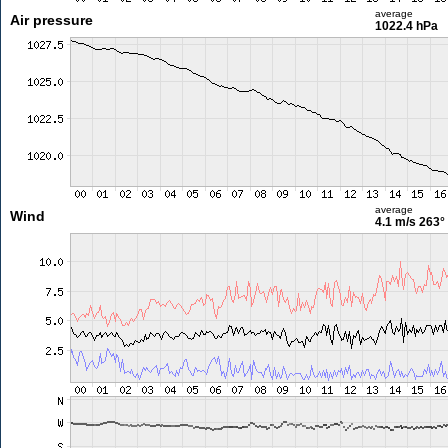
average
Air pressure
1022.4 hPa
average
Wind
4.1 m/s
263°