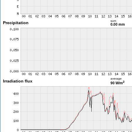
sum
Precipitation
0.00 mm
average
Irradiation flux
2
90 W/m