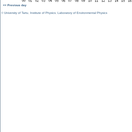
<< Previous day
©
University of Tartu
,
Institute of Physics
,
Laboratory of Environmental Physics