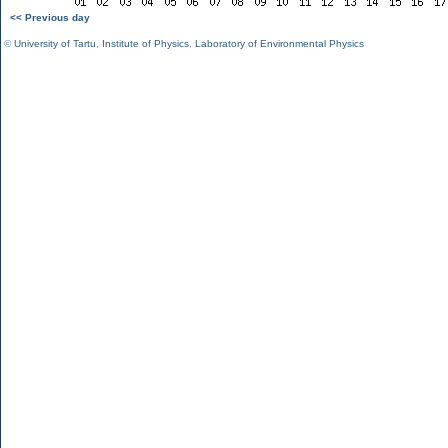
<< Previous day
©
University of Tartu
,
Institute of Physics
,
Laboratory of Environmental Physics