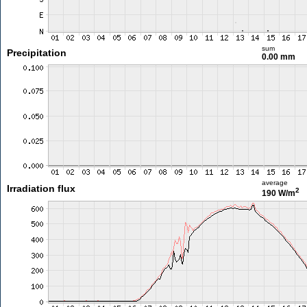
sum
Precipitation
0.00 mm
average
Irradiation flux
2
190 W/m