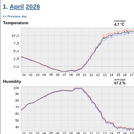
1.
April
2026
<< Previous day
average
Temperature
4.7 °C
average
Humidity
67.2 %