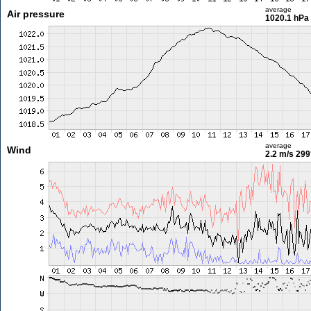
average
Air pressure
1020.1 hPa
average
Wind
2.2 m/s
299