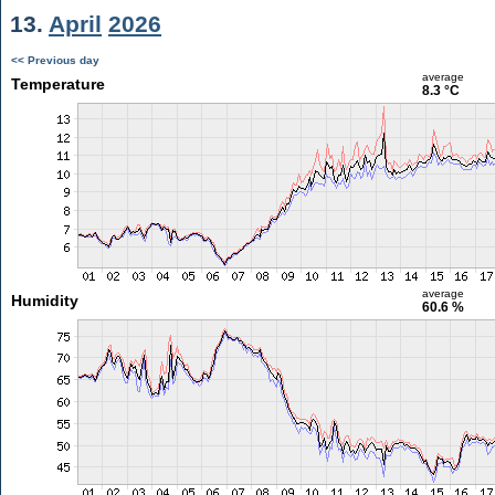
13.
April
2026
<< Previous day
average
Temperature
8.3 °C
average
Humidity
60.6 %