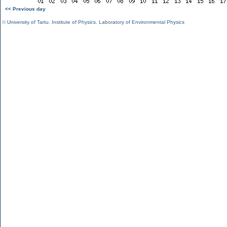
<< Previous day
©
University of Tartu
,
Institute of Physics
,
Laboratory of Environmental Physics