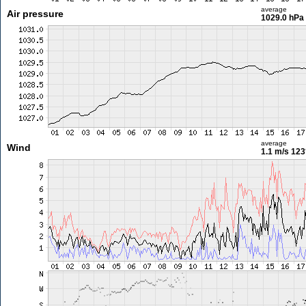
average
Air pressure
1029.0 hPa
average
Wind
1.1 m/s
123