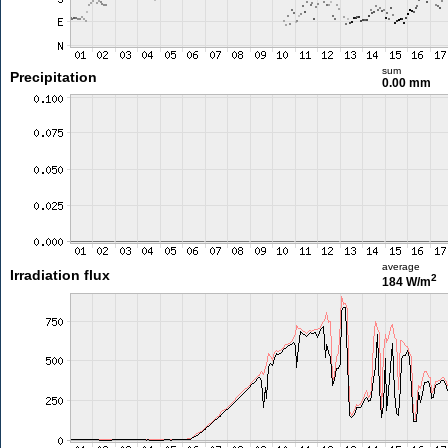
sum
Precipitation
0.00 mm
average
Irradiation flux
2
184 W/m