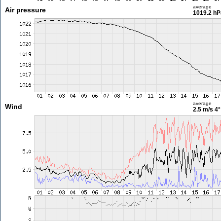
average
Air pressure
1019.2 hP
average
Wind
2.5 m/s
4°