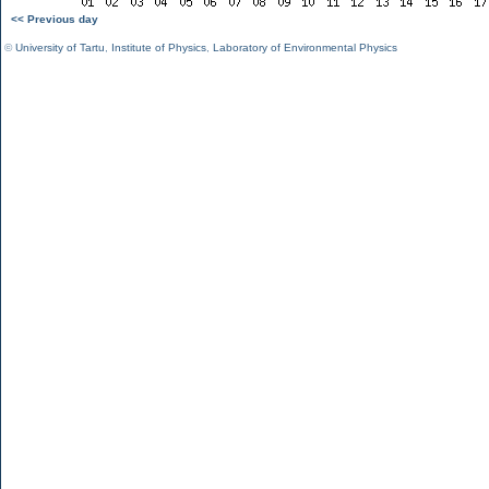
<< Previous day
©
University of Tartu
,
Institute of Physics
,
Laboratory of Environmental Physics