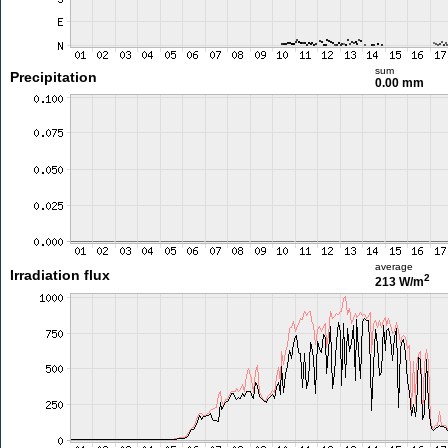
sum
Precipitation
0.00 mm
average
Irradiation flux
2
213 W/m