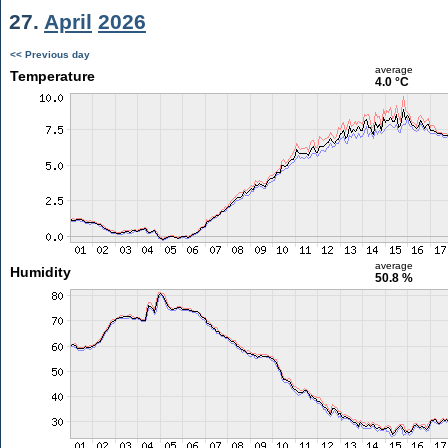
27.
April
2026
<< Previous day
average
Temperature
4.0 °C
average
Humidity
50.8 %