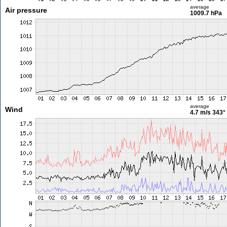
average
Air pressure
1009.7 hPa
average
Wind
4.7 m/s
343°