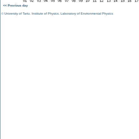
<< Previous day
©
University of Tartu
,
Institute of Physics
,
Laboratory of Environmental Physics