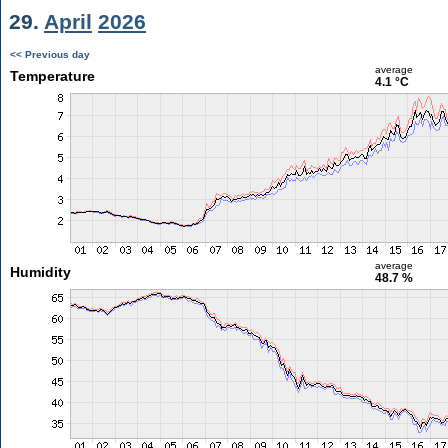
29.
April
2026
<< Previous day
average
Temperature
4.1 °C
average
Humidity
48.7 %