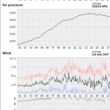
average
Air pressure
1022.6 hPa
average
Wind
2.6 m/s
343°