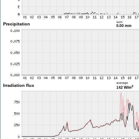
sum
Precipitation
0.00 mm
average
Irradiation flux
2
142 W/m