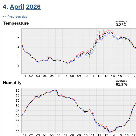
4.
April
2026
<< Previous day
average
Temperature
3.2 °C
average
Humidity
81.3 %