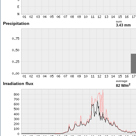
sum
Precipitation
3.43 mm
average
Irradiation flux
2
82 W/m