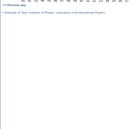
<< Previous day
©
University of Tartu
,
Institute of Physics
,
Laboratory of Environmental Physics