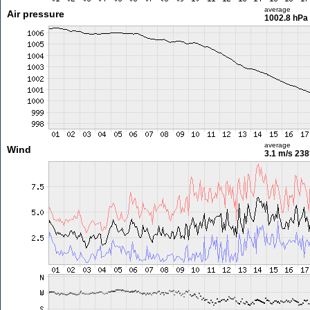
average
Air pressure
1002.8 hPa
average
Wind
3.1 m/s
238