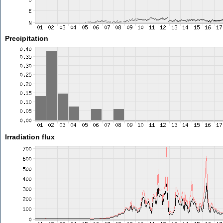
Precipitation
Irradiation flux