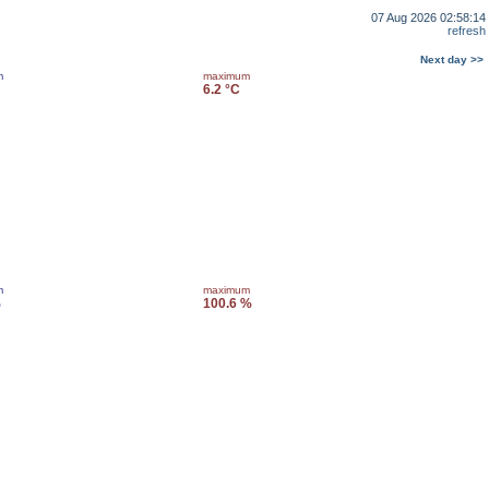
07 Aug 2026 02:58:14
refresh
Next day >>
m
maximum
6.2 °C
m
maximum
%
100.6 %