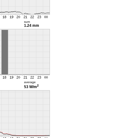
sum
1.24 mm
average
2
53 W/m