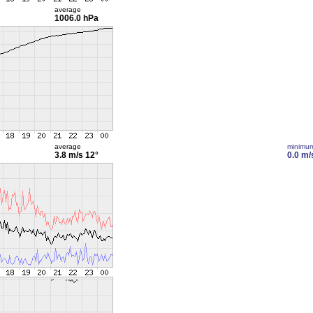
average
1006.0 hPa
average
minimu
3.8 m/s
12°
0.0 m/