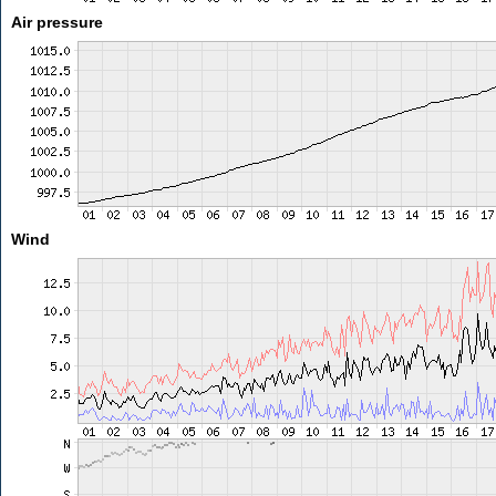
Air pressure
Wind