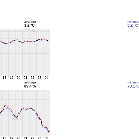
average
minimu
3.2 °C
0.2 °C
average
minimu
89.4 %
73.1 