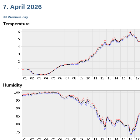
7.
April
2026
<< Previous day
Temperature
Humidity