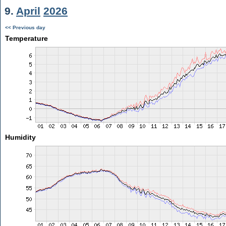
9.
April
2026
<< Previous day
Temperature
Humidity