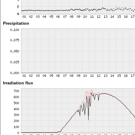
Precipitation
Irradiation flux