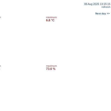
06 Aug 2026 13:15:15
refresh
Next day >>
m
maximum
C
6.8 °C
m
maximum
%
73.6 %