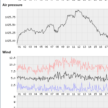
Air pressure
Wind