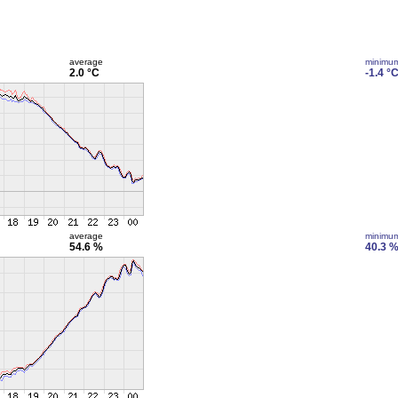
average
minimu
2.0 °C
-1.4 °
average
minimu
54.6 %
40.3 