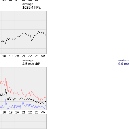
average
1025.4 hPa
average
minimu
4.5 m/s
46°
0.0 m/