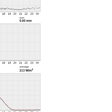
sum
0.00 mm
average
2
213 W/m