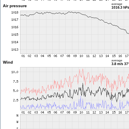
average
Air pressure
1016.3 hP
average
Wind
3.8 m/s
37