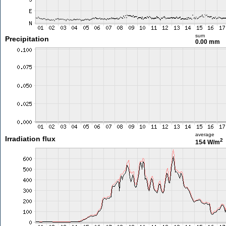
sum
Precipitation
0.00 mm
average
Irradiation flux
2
154 W/m