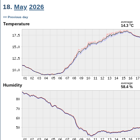
18.
May
2026
<< Previous day
average
Temperature
14.3 °C
average
Humidity
58.4 %