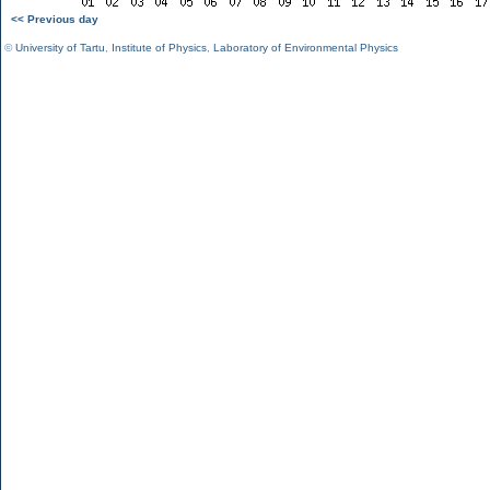
<< Previous day
©
University of Tartu
,
Institute of Physics
,
Laboratory of Environmental Physics