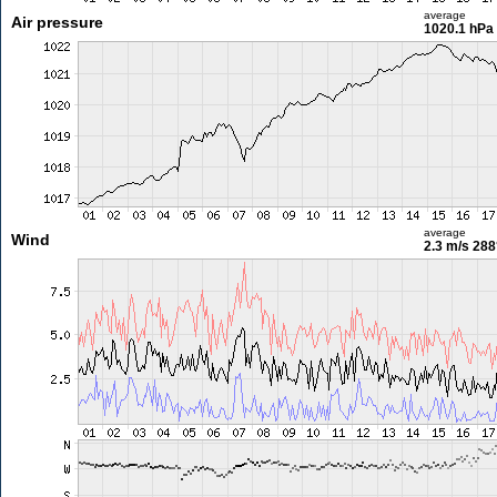
average
Air pressure
1020.1 hPa
average
Wind
2.3 m/s
288