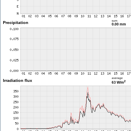
sum
Precipitation
0.00 mm
average
Irradiation flux
2
63 W/m