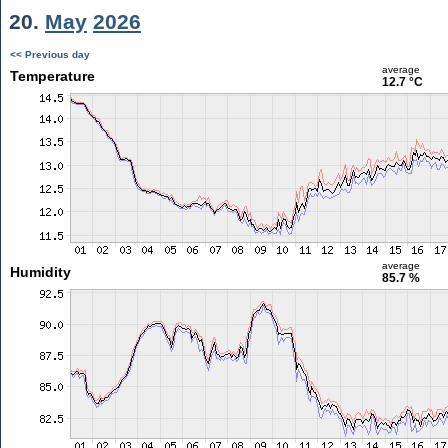
20.
May
2026
<< Previous day
average
Temperature
12.7 °C
average
Humidity
85.7 %