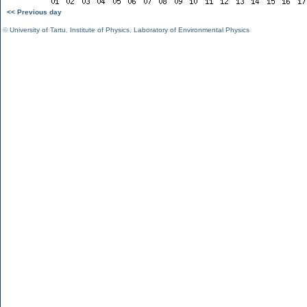
<< Previous day
©
University of Tartu
,
Institute of Physics
,
Laboratory of Environmental Physics