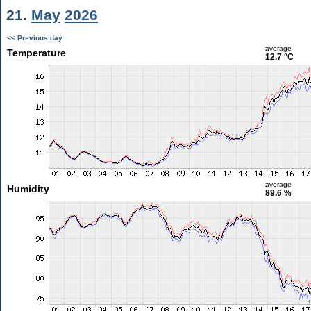
21.
May
2026
<< Previous day
average
Temperature
12.7 °C
average
Humidity
89.6 %