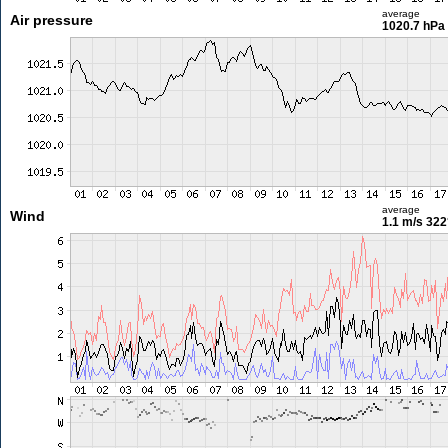
average
Air pressure
1020.7 hPa
average
Wind
1.1 m/s
322