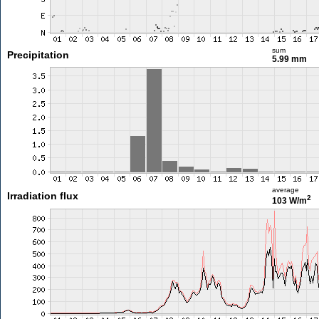
sum
Precipitation
5.99 mm
average
Irradiation flux
2
103 W/m