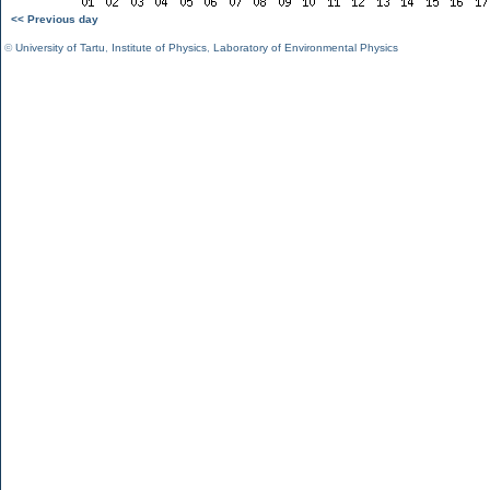
<< Previous day
©
University of Tartu
,
Institute of Physics
,
Laboratory of Environmental Physics