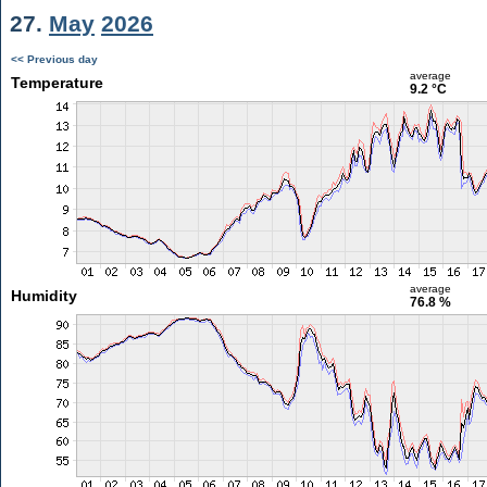
27.
May
2026
<< Previous day
average
Temperature
9.2 °C
average
Humidity
76.8 %