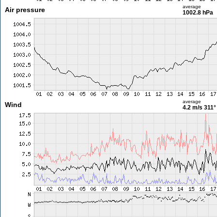
average
Air pressure
1002.8 hPa
average
Wind
4.2 m/s
311°