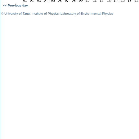
<< Previous day
©
University of Tartu
,
Institute of Physics
,
Laboratory of Environmental Physics