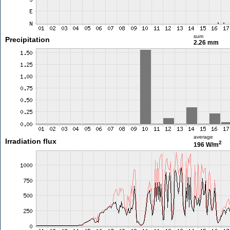
sum
Precipitation
2.26 mm
average
Irradiation flux
2
196 W/m