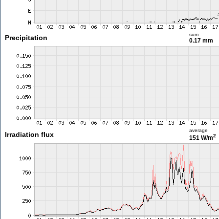
sum
Precipitation
0.17 mm
average
Irradiation flux
2
151 W/m