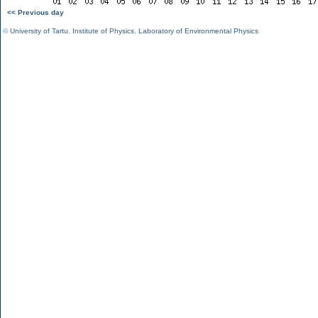
<< Previous day
©
University of Tartu
,
Institute of Physics
,
Laboratory of Environmental Physics