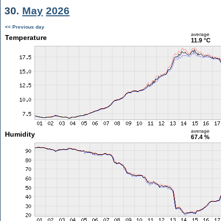
30.
May
2026
<< Previous day
average
Temperature
11.9 °C
average
Humidity
67.4 %