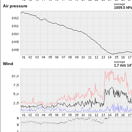
average
Air pressure
1009.5 hP
average
Wind
1.7 m/s
14