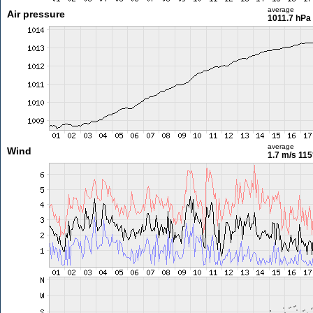
average
Air pressure
1011.7 hPa
average
Wind
1.7 m/s
115