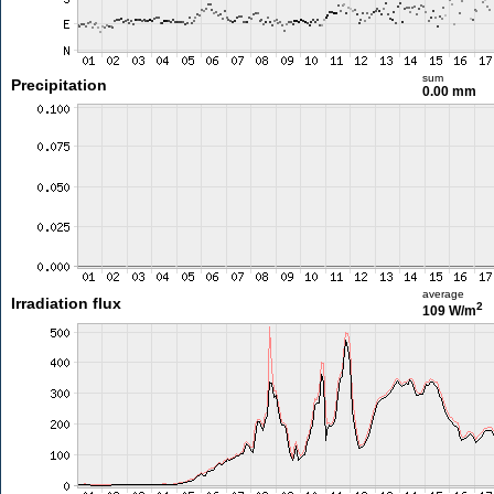
sum
Precipitation
0.00 mm
average
Irradiation flux
2
109 W/m