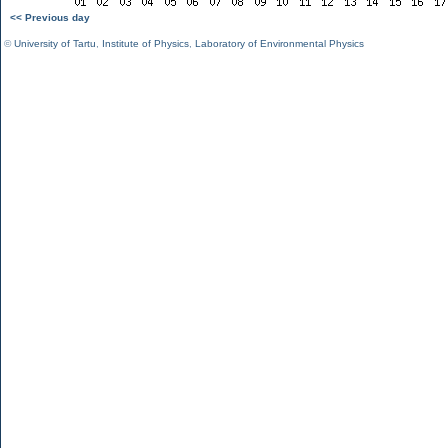
<< Previous day
©
University of Tartu
,
Institute of Physics
,
Laboratory of Environmental Physics