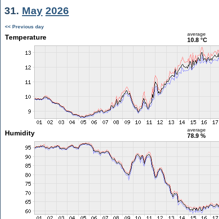
31.
May
2026
<< Previous day
average
Temperature
10.8 °C
average
Humidity
78.9 %