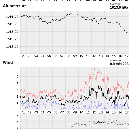
average
Air pressure
1013.6 hPa
average
Wind
0.9 m/s
203