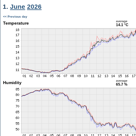
1.
June
2026
<< Previous day
average
Temperature
14.1 °C
average
Humidity
65.7 %