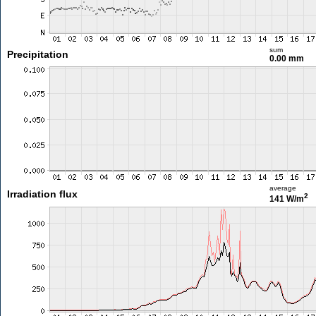
sum
Precipitation
0.00 mm
average
Irradiation flux
2
141 W/m