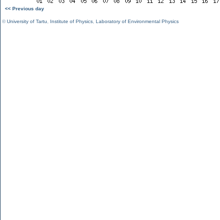
<< Previous day
©
University of Tartu
,
Institute of Physics
,
Laboratory of Environmental Physics